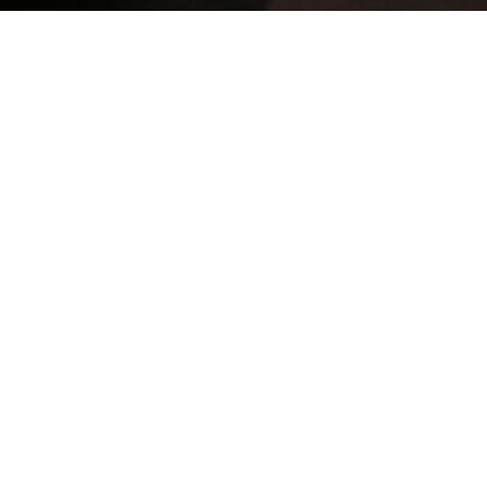
GOVERNMENT
REQUIREMENTS
NBI CLEARANCE
Pag-IBIG (HDMF)