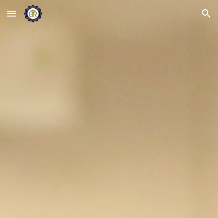
Skip to main content
Skip to navigation