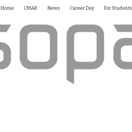
Home
CMAR
News
Career Day
For Student
ip to main content
Skip to navigat