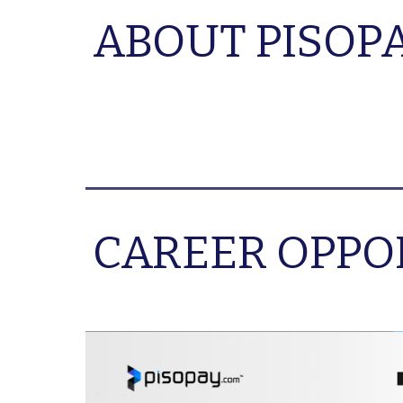
ABOUT PISOP
CAREER OPPO