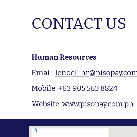
CONTACT US
Human Resources
Email: 
lenoel_hr@pisopay.co
Mobile: +63 905 563 8824
Website: www.pisopay.com.ph