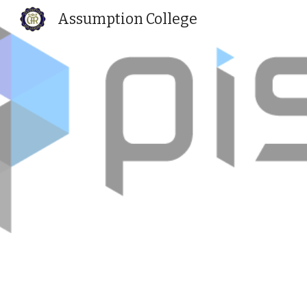
Assumption College
Sk