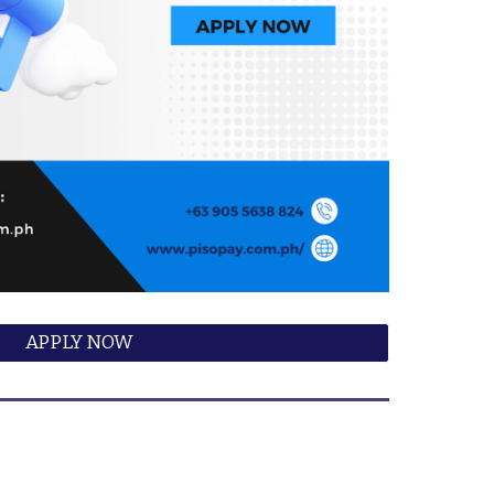
APPLY NOW