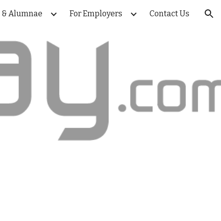
s & Alumnae
For Employers
Contact Us
ion