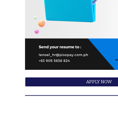
APPLY NOW