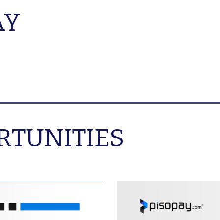
AY
RTUNITIES