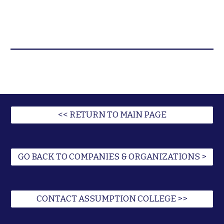
<< RETURN TO MAIN PAGE
GO BACK TO COMPANIES & ORGANIZATIONS >
CONTACT ASSUMPTION COLLEGE >>