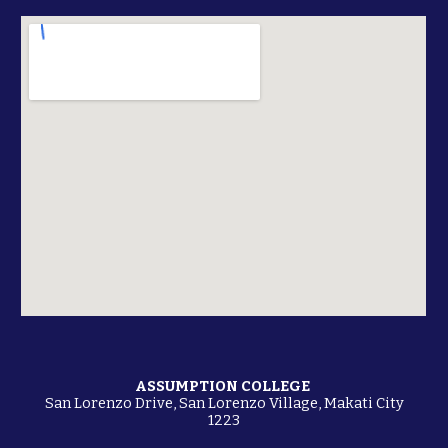
ASSUMPTION COLLEGE
San Lorenzo Drive
,
San Lorenzo Village, Makati City
1223