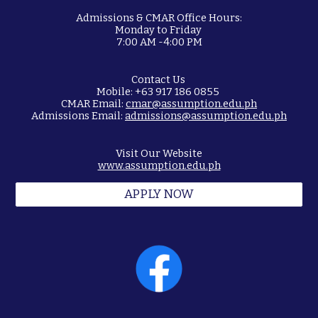
Admissions & CMAR Office Hours:
Monday to Friday
7:00 AM -4:00 PM
Contact Us
Mobile: +63 917 186 0855
CMAR Email:
cmar@assumption.edu.ph
Admissions Email:
admissions@assumption.edu.ph
Visit Our Website
www.assumption.edu.ph
APPLY NOW