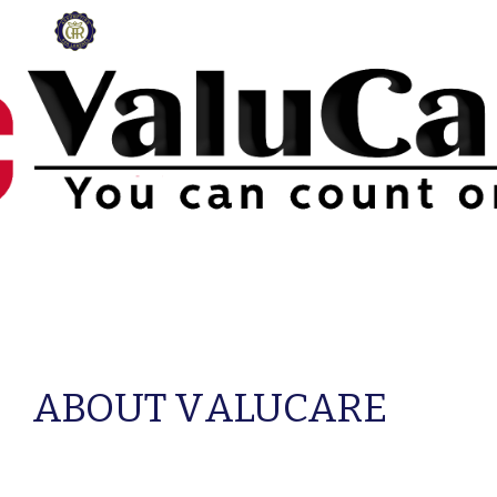
Skip to main content
Skip to navigation
ABOUT V
ALUCARE