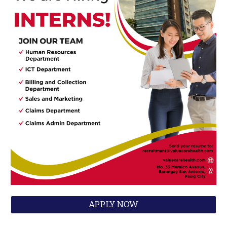
APPLY NOW