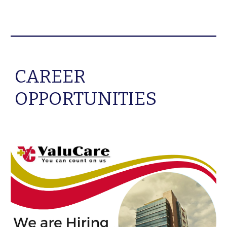
CAREER
OPPORTUNITIES