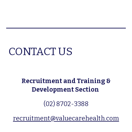
CONTACT US
Recruitment and Training &
Development Section
(02) 8702-3388
recruitment@valuecarehealth.com